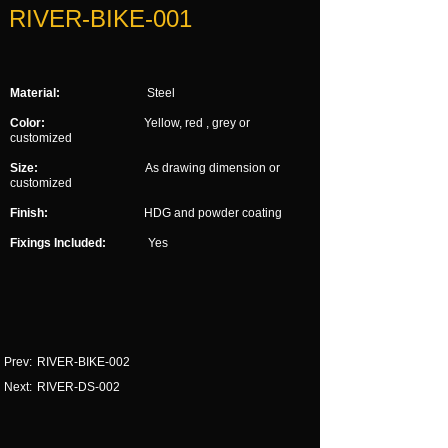
RIVER-BIKE-001
Material:
Steel
Color:
Yellow, red , grey or
customized
Size:
As drawing dimension or
customized
Finish:
HDG and powder coating
Fixings Included:
Yes
Prev:
RIVER-BIKE-002
Next:
RIVER-DS-002