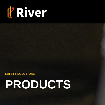
SAFETY SOLUTIONS
PRODUCTS