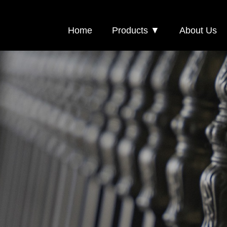
Home
Products ▼
About Us