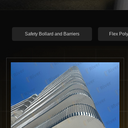
Safety Bollard and Barriers
Flex Poly