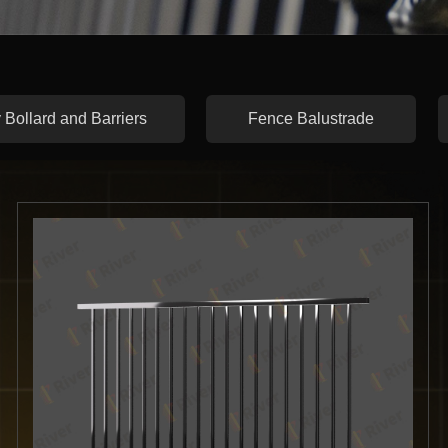
 Bollard and Barriers
Fence Balustrade