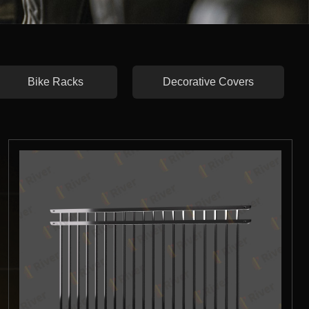
Bike Racks
Decorative Covers