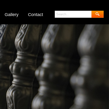
Gallery
Contact