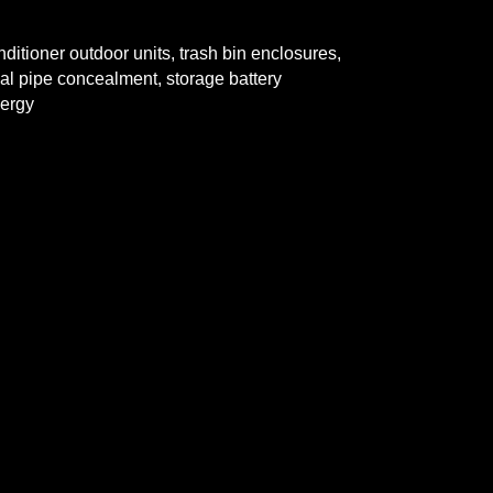
oner outdoor units, trash bin
enclosures,
e concealment,
storage battery
ergy