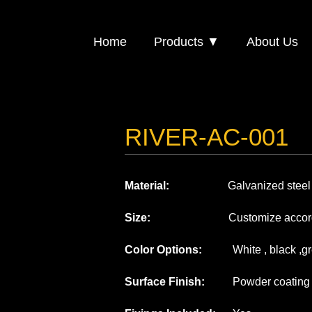
Home
Products ▼
About Us
RIVER-AC-001
Material:
Galvanized steel or
Size:
Customize according to
Color Options:
White , black ,gre
Surface Finish:
Powder coating or 