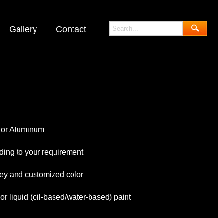
Gallery
Contact
 Aluminum
 your requirement
y and customized color
liquid (oil-based/water-based) paint