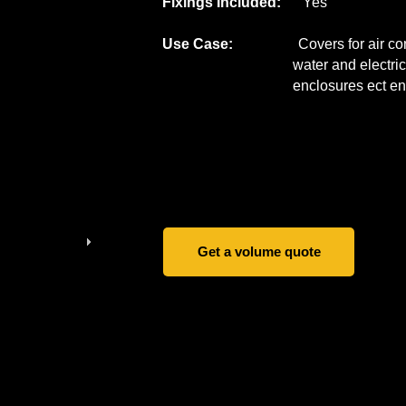
Fixings Included:
Yes
Use Case:
Covers for air conditi
water and electrical pip
enclosures ect
en
Get a volume quote