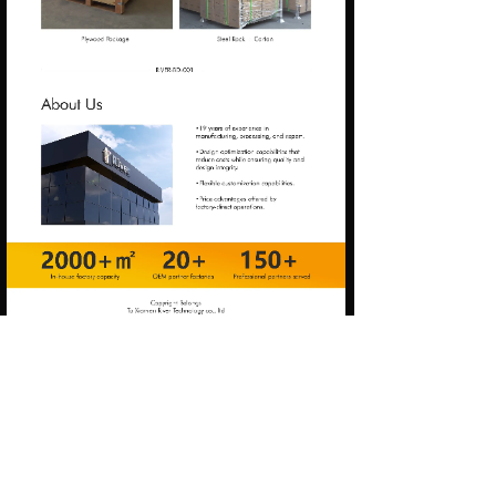
Prev:
RIVER-CG-001
Next:
RIVER-BS-003