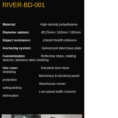
RIVER-BD-001
Material:
High-density polyethylene
Diameter options:
Ø125mm / 160mm / 180mm
Impact resistance:
≤5km/h forklift collisions
Anchoring system:
Galvanized steel base plate
Customization:
Reflective strips, rotating
sleeves, stainless steel cladding
Use case:
Industrial door track
shielding
Machinery & electrical panel
protection
Warehouse corner
safeguarding
Low-speed traffic channel
delineation