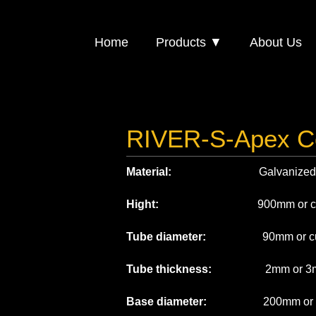
Home
Products ▼
About Us
RIVER-S-Apex C
Material:
Galvanized st
Hight:
900mm or custo
Tube diameter:
90mm or cust
Tube thickness:
2mm or 3
Base diameter:
200mm or cus