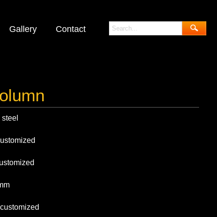
Gallery
Contact
olumn
eel
mized
omized
mm
tomized