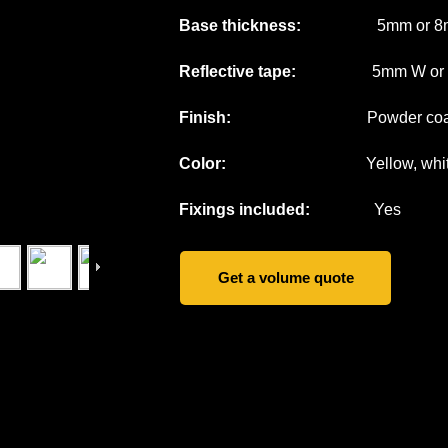
Base thickness:
5mm or 8
Reflective tape:
5mm W or cus
Finish:
Powder coati
Color:
Yellow, white, grey
Fixings included:
Yes
Get a volume quote