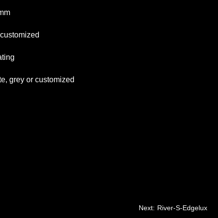
mm
tomized
ng
 or customized
Next:
River-S-Edgelux