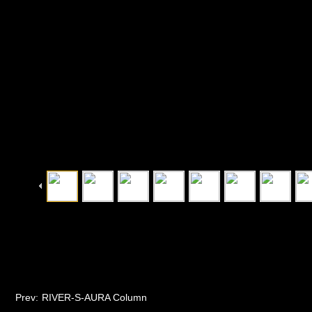
Prev:
RIVER-S-AURA Column