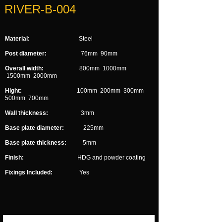
RIVER-B-004
Material:
Steel
Post diameter:
76mm 90mm
Overall width:
800mm 1000mm
1500mm 2000mm
Hight:
100mm 200mm 300mm
500mm 700mm
Wall thickness:
3mm
Base plate diameter:
225mm
Base plate thickness:
5mm
Finish:
HDG and powder coating
Fixings Included:
Yes